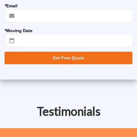
*Email
*Moving Date
Get Free Quote
Testimonials