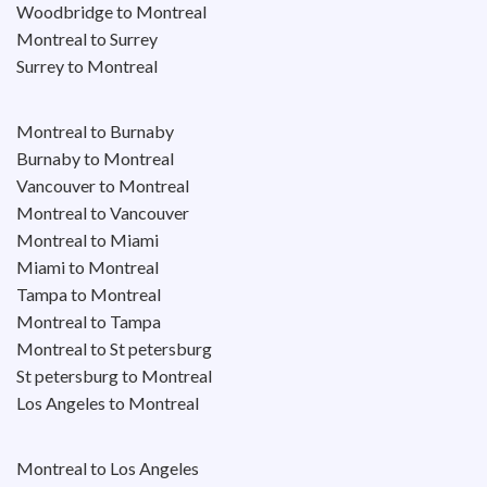
Woodbridge to Montreal
Montreal to Surrey
Surrey to Montreal
Montreal to Burnaby
Burnaby to Montreal
Vancouver to Montreal
Montreal to Vancouver
Montreal to Miami
Miami to Montreal
Tampa to Montreal
Montreal to Tampa
Montreal to St petersburg
St petersburg to Montreal
Los Angeles to Montreal
Montreal to Los Angeles