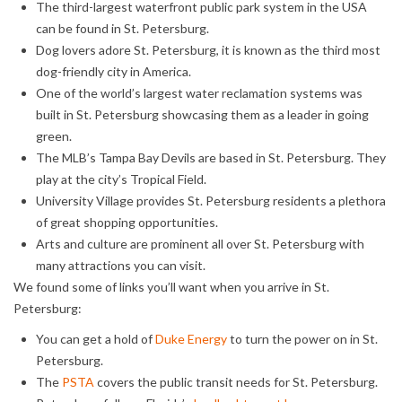
The third-largest waterfront public park system in the USA
can be found in St. Petersburg.
Dog lovers adore St. Petersburg, it is known as the third most
dog-friendly city in America.
One of the world’s largest water reclamation systems was
built in St. Petersburg showcasing them as a leader in going
green.
The MLB’s Tampa Bay Devils are based in St. Petersburg. They
play at the city’s Tropical Field.
University Village provides St. Petersburg residents a plethora
of great shopping opportunities.
Arts and culture are prominent all over St. Petersburg with
many attractions you can visit.
We found some of links you’ll want when you arrive in St.
Petersburg:
You can get a hold of
Duke Energy
to turn the power on in St.
Petersburg.
The
PSTA
covers the public transit needs for St. Petersburg.