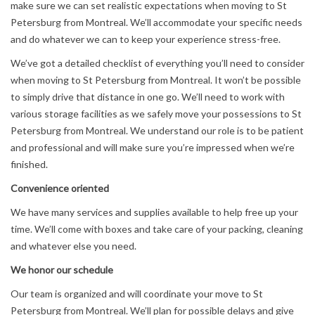
make sure we can set realistic expectations when moving to St
Petersburg from Montreal. We’ll accommodate your specific needs
and do whatever we can to keep your experience stress-free.
We’ve got a detailed checklist of everything you’ll need to consider
when moving to St Petersburg from Montreal. It won’t be possible
to simply drive that distance in one go. We’ll need to work with
various storage facilities as we safely move your possessions to St
Petersburg from Montreal. We understand our role is to be patient
and professional and will make sure you’re impressed when we’re
finished.
Convenience oriented
We have many services and supplies available to help free up your
time. We’ll come with boxes and take care of your packing, cleaning
and whatever else you need.
We honor our schedule
Our team is organized and will coordinate your move to St
Petersburg from Montreal. We’ll plan for possible delays and give