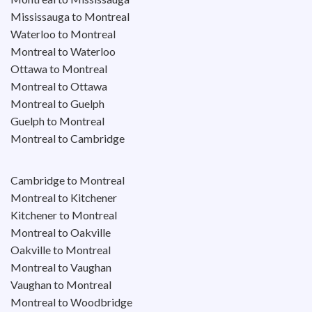
Mississauga to Montreal
Waterloo to Montreal
Montreal to Waterloo
Ottawa to Montreal
Montreal to Ottawa
Montreal to Guelph
Guelph to Montreal
Montreal to Cambridge
Cambridge to Montreal
Montreal to Kitchener
Kitchener to Montreal
Montreal to Oakville
Oakville to Montreal
Montreal to Vaughan
Vaughan to Montreal
Montreal to Woodbridge