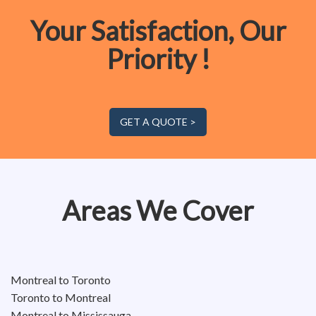
Your Satisfaction, Our
Priority !
GET A QUOTE >
Areas We Cover
Montreal to Toronto
Toronto to Montreal
Montreal to Mississauga