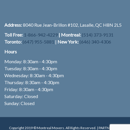
Address:
8040 Rue Jean-Brillon #102, Lasalle, QC H8N 2L5
Toll Free:
1-866-942-4229
| Montreal:
(514) 373-9131
Toronto:
(647) 955-5881
|
New York:
(646) 340-4306
Hours
Monday: 8:30am - 4:30pm
Tuesday: 8:30am - 4:30pm
Wednesday: 8:30am - 4:30pm
Thursday: 8:30am - 4:30pm
Friday: 8:30am - 4:30pm
Saturday: Closed
Sunday: Closed
Copyright 2019 © Montreal Movers. All Rights Reserved. | PARTNER:
ADT