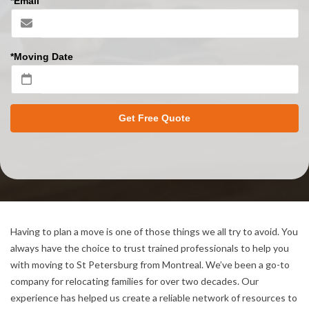
*Email
*Moving Date
Get Free Quote
Having to plan a move is one of those things we all try to avoid. You
always have the choice to trust trained professionals to help you
with moving to St Petersburg from Montreal. We’ve been a go-to
company for relocating families for over two decades. Our
experience has helped us create a reliable network of resources to