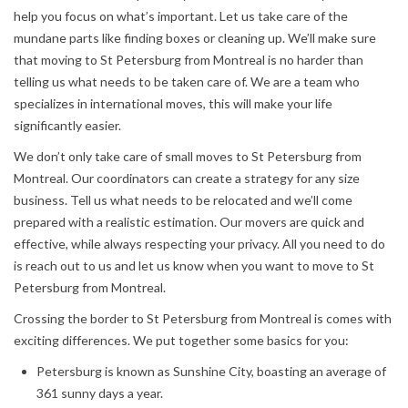
help you focus on what’s important. Let us take care of the
mundane parts like finding boxes or cleaning up. We’ll make sure
that moving to St Petersburg from Montreal is no harder than
telling us what needs to be taken care of. We are a team who
specializes in international moves, this will make your life
significantly easier.
We don’t only take care of small moves to St Petersburg from
Montreal. Our coordinators can create a strategy for any size
business. Tell us what needs to be relocated and we’ll come
prepared with a realistic estimation. Our movers are quick and
effective, while always respecting your privacy. All you need to do
is reach out to us and let us know when you want to move to St
Petersburg from Montreal.
Crossing the border to St Petersburg from Montreal is comes with
exciting differences. We put together some basics for you:
Petersburg is known as Sunshine City, boasting an average of
361 sunny days a year.