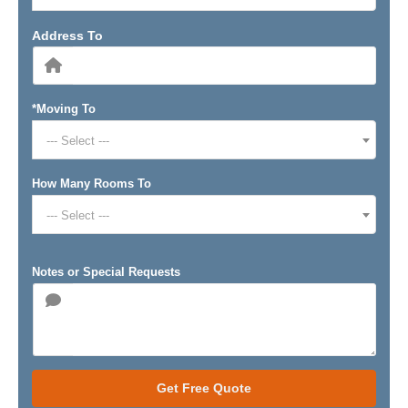
Address To
*Moving To
--- Select ---
How Many Rooms To
--- Select ---
Notes or Special Requests
Get Free Quote