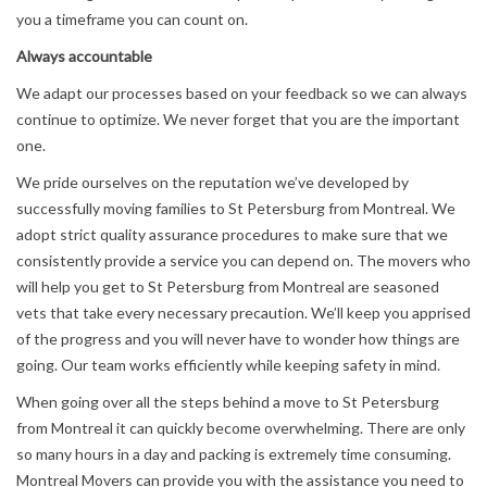
you a timeframe you can count on.
Always accountable
We adapt our processes based on your feedback so we can always
continue to optimize. We never forget that you are the important
one.
We pride ourselves on the reputation we’ve developed by
successfully moving families to St Petersburg from Montreal. We
adopt strict quality assurance procedures to make sure that we
consistently provide a service you can depend on. The movers who
will help you get to St Petersburg from Montreal are seasoned
vets that take every necessary precaution. We’ll keep you apprised
of the progress and you will never have to wonder how things are
going. Our team works efficiently while keeping safety in mind.
When going over all the steps behind a move to St Petersburg
from Montreal it can quickly become overwhelming. There are only
so many hours in a day and packing is extremely time consuming.
Montreal Movers can provide you with the assistance you need to