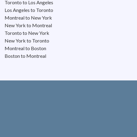
Toronto to Los Angeles
Los Angeles to Toronto
Montreal to New York
New York to Montreal
Toronto to New York
New York to Toronto
Montreal to Boston
Boston to Montreal