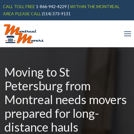
CALL TOLL FREE
1-866-942-4229
|
WITHIN THE MONTREAL
AREA PLEASE CALL
(514) 373-9131
Moving to St
Petersburg from
Montreal needs movers
prepared for long-
distance hauls