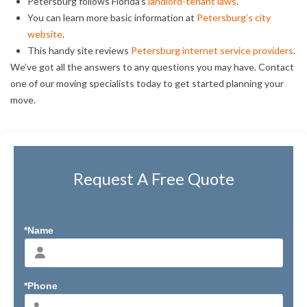
Petersburg follows Florida’s
landlord-tenant laws
.
You can learn more basic information at
Petersburg’s city
website
.
This handy site reviews
Petersburg internet service providers
.
We’ve got all the answers to any questions you may have. Contact
one of our moving specialists today to get started planning your
move.
Request A Free Quote
*Name
*Phone