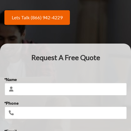
Lets Talk (866) 942-4229
Request A Free Quote
*Name
*Phone