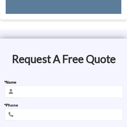
Request A Free Quote
*Name
*Phone