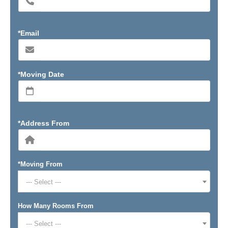
*Email
*Moving Date
*Address From
*Moving From
--- Select ---
How Many Rooms From
--- Select ---