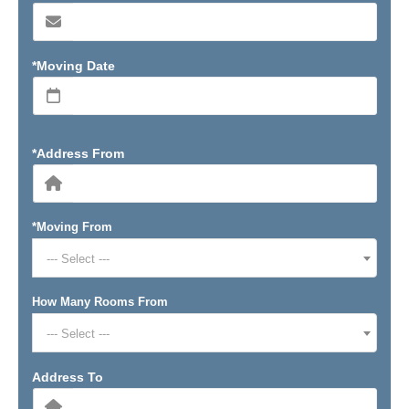
*Moving Date
*Address From
*Moving From
--- Select ---
How Many Rooms From
--- Select ---
Address To