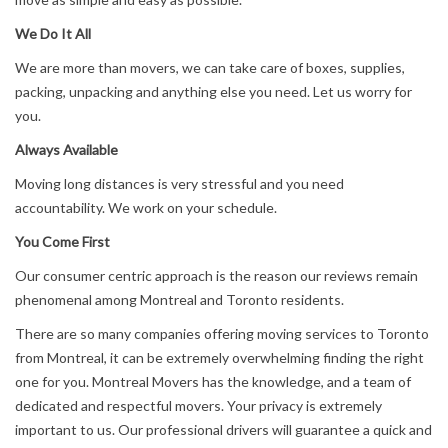
We Do It All
We are more than movers, we can take care of boxes, supplies,
packing, unpacking and anything else you need. Let us worry for
you.
Always Available
Moving long distances is very stressful and you need
accountability. We work on your schedule.
You Come First
Our consumer centric approach is the reason our reviews remain
phenomenal among Montreal and Toronto residents.
There are so many companies offering moving services to Toronto
from Montreal, it can be extremely overwhelming finding the right
one for you. Montreal Movers has the knowledge, and a team of
dedicated and respectful movers. Your privacy is extremely
important to us. Our professional drivers will guarantee a quick and