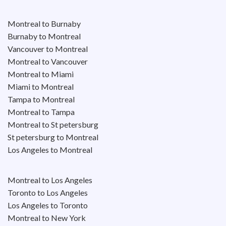
Montreal to Burnaby
Burnaby to Montreal
Vancouver to Montreal
Montreal to Vancouver
Montreal to Miami
Miami to Montreal
Tampa to Montreal
Montreal to Tampa
Montreal to St petersburg
St petersburg to Montreal
Los Angeles to Montreal
Montreal to Los Angeles
Toronto to Los Angeles
Los Angeles to Toronto
Montreal to New York