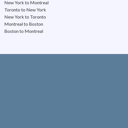
New York to Montreal
Toronto to New York
New York to Toronto
Montreal to Boston
Boston to Montreal