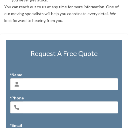
You can reach out to us at any time for more information. One of
our moving specialists will help you coordinate every detail. We
look forward to hearing from you.
Request A Free Quote
*Name
*Phone
*Email