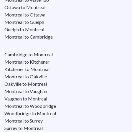
Ottawa to Montreal
Montreal to Ottawa
Montreal to Guelph
Guelph to Montreal
Montreal to Cambridge
Cambridge to Montreal
Montreal to Kitchener
Kitchener to Montreal
Montreal to Oakville
Oakville to Montreal
Montreal to Vaughan
Vaughan to Montreal
Montreal to Woodbridge
Woodbridge to Montreal
Montreal to Surrey
Surrey to Montreal