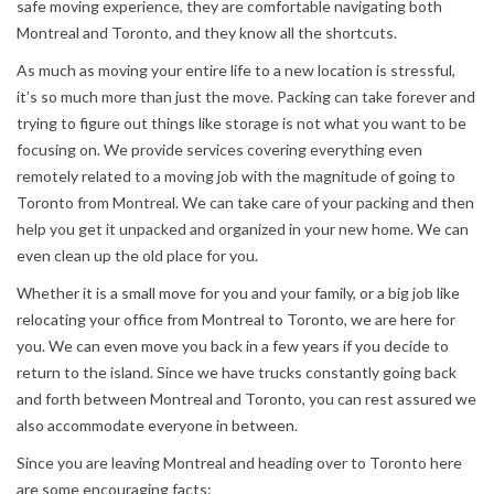
safe moving experience, they are comfortable navigating both
Montreal and Toronto, and they know all the shortcuts.
As much as moving your entire life to a new location is stressful,
it’s so much more than just the move. Packing can take forever and
trying to figure out things like storage is not what you want to be
focusing on. We provide services covering everything even
remotely related to a moving job with the magnitude of going to
Toronto from Montreal. We can take care of your packing and then
help you get it unpacked and organized in your new home. We can
even clean up the old place for you.
Whether it is a small move for you and your family, or a big job like
relocating your office from Montreal to Toronto, we are here for
you. We can even move you back in a few years if you decide to
return to the island. Since we have trucks constantly going back
and forth between Montreal and Toronto, you can rest assured we
also accommodate everyone in between.
Since you are leaving Montreal and heading over to Toronto here
are some encouraging facts: