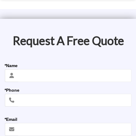
Request A Free Quote
*Name
*Phone
*Email