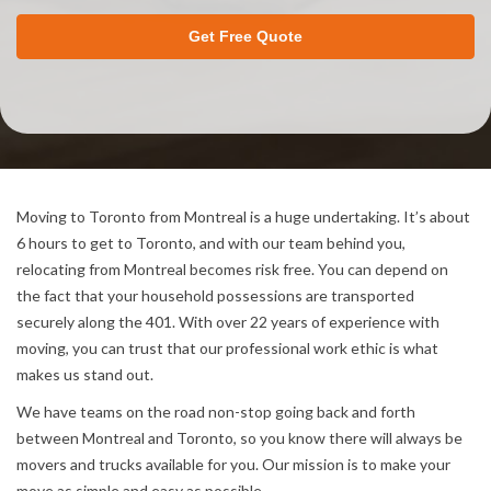
Get Free Quote
Moving to Toronto from Montreal is a huge undertaking. It’s about
6 hours to get to Toronto, and with our team behind you,
relocating from Montreal becomes risk free. You can depend on
the fact that your household possessions are transported
securely along the 401. With over 22 years of experience with
moving, you can trust that our professional work ethic is what
makes us stand out.
We have teams on the road non-stop going back and forth
between Montreal and Toronto, so you know there will always be
movers and trucks available for you. Our mission is to make your
move as simple and easy as possible.