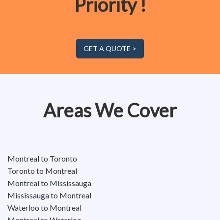
Priority !
GET A QUOTE >
Areas We Cover
Montreal to Toronto
Toronto to Montreal
Montreal to Mississauga
Mississauga to Montreal
Waterloo to Montreal
Montreal to Waterloo