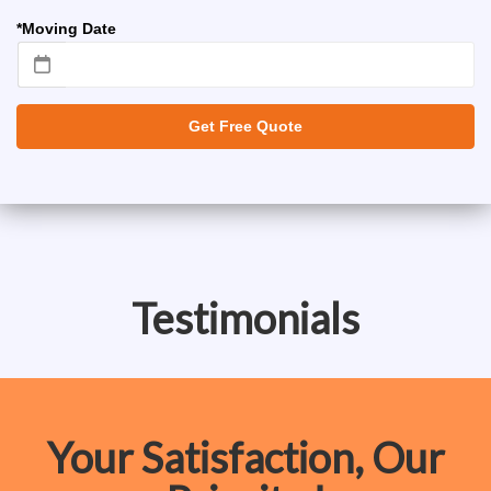
*Moving Date
Get Free Quote
Testimonials
Your Satisfaction, Our