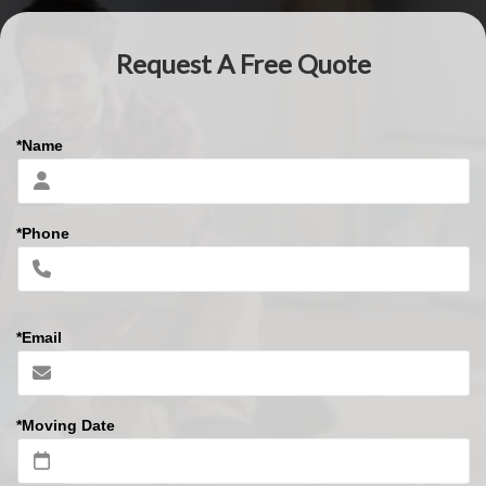
Request A Free Quote
*Name
*Phone
*Email
*Moving Date