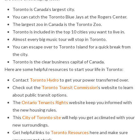
Toronto is Canada’s largest city.
You can catch the Toronto Blue Jays at the Rogers Center.
The largest zoo in Canada is the Toronto Zoo.
Toronto is included in the top 10 cities you want to live in.
Almost every big music tour will stop in Toronto.
You can escape over to Toronto Island for a quick break from
the city.
Toronto is the clear business capital of Canada.
Here are some helpful resources to start your life in Toronto:
Contact
Toronto Hydro
to get your power transferred over.
Check out the
Toronto Transit Commission
’s website to learn
about public transit options.
The
Ontario Tenants Rights
website keep you informed with
the new housing rules.
This
City of Toronto site
will help you get acclimated with your
new surroundings.
Get helpful links to
Toronto Resources
here and make sure
you never get stuck.