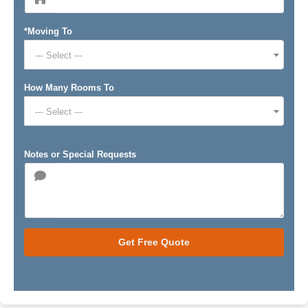
*Moving To
--- Select ---
How Many Rooms To
--- Select ---
Notes or Special Requests
Get Free Quote