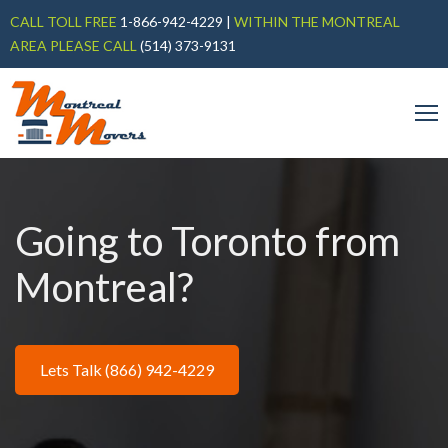
CALL TOLL FREE
1-866-942-4229
|
WITHIN THE MONTREAL
AREA PLEASE CALL
(514) 373-9131
Going to Toronto from
Montreal?
Lets Talk (866) 942-4229