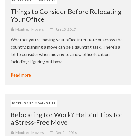
PACKING AND MOVING TIPS
Things to Consider Before Relocating
Your Office
Montreal Movers
Jan 13, 2017
Whether you’re moving your office interstate or across the
country, planning a move can be a daunting task. There’s a
lot to consider when moving to a new office location
including: Figuring out how ...
Read more
PACKING AND MOVING TIPS
Relocating for Work? Helpful Tips for
a Stress-Free Move
Montreal Movers
Dec 21, 2016