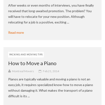
After weeks or even months of interviews, you have finally
received that long-awaited promotion. The problem? You
will have to relocate for your new position. Although
relocating for a job is a positive, exciting ...
Read more
PACKING AND MOVING TIPS
How to Move a Piano
Montreal Movers
Feb 21, 2014
Pianos are typically valuable and moving a piano is not an
easy job, it requires specialized know-how to move a piano
without damaging it. What makes the transport of a piano
difficult is its ...