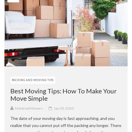
PACKING AND MOVING TIPS
Best Moving Tips: How To Make Your
Move Simple
Montreal Movers
Jan 30, 2020
The date of your moving day is fast approaching, and you
realize that you cannot put off the packing any longer. There