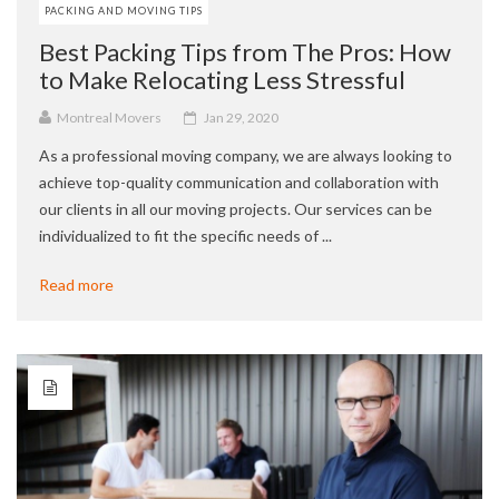
PACKING AND MOVING TIPS
Best Packing Tips from The Pros: How
to Make Relocating Less Stressful
Montreal Movers
Jan 29, 2020
As a professional moving company, we are always looking to
achieve top-quality communication and collaboration with
our clients in all our moving projects. Our services can be
individualized to fit the specific needs of ...
Read more