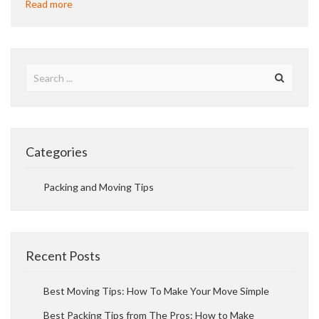
Read more
Categories
Packing and Moving Tips
Recent Posts
Best Moving Tips: How To Make Your Move Simple
Best Packing Tips from The Pros: How to Make