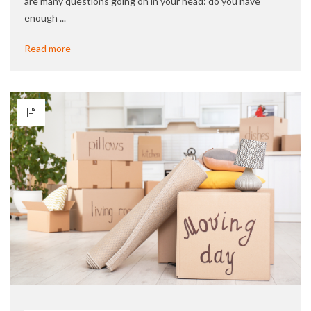
are many questions going on in your head: do you have
enough ...
Read more