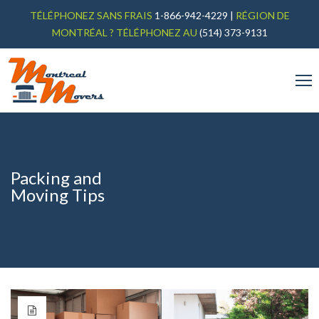
TÉLÉPHONEZ SANS FRAIS
1-866-942-4229
|
RÉGION DE
MONTRÉAL ? TÉLÉPHONEZ AU
(514) 373-9131
Packing and
Moving Tips