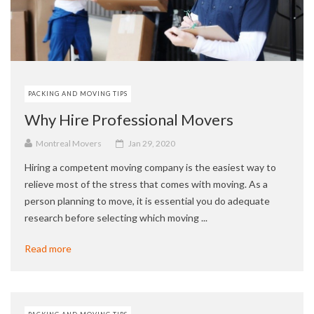
PACKING AND MOVING TIPS
Why Hire Professional Movers
Montreal Movers
Jan 29, 2020
Hiring a competent moving company is the easiest way to
relieve most of the stress that comes with moving. As a
person planning to move, it is essential you do adequate
research before selecting which moving ...
Read more